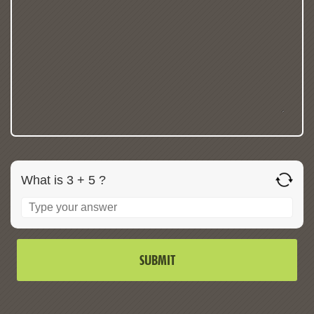
What is 3 + 5 ?