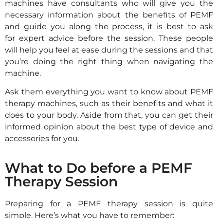
machines have consultants who will give you the
necessary information about the benefits of PEMF
and guide you along the process, it is best to ask
for expert advice before the session. These people
will help you feel at ease during the sessions and that
you’re doing the right thing when navigating the
machine.
Ask them everything you want to know about PEMF
therapy machines, such as their benefits and what it
does to your body. Aside from that, you can get their
informed opinion about the best type of device and
accessories for you.
What to Do before a PEMF
Therapy Session
Preparing for a PEMF therapy session is quite
simple. Here’s what you have to remember: