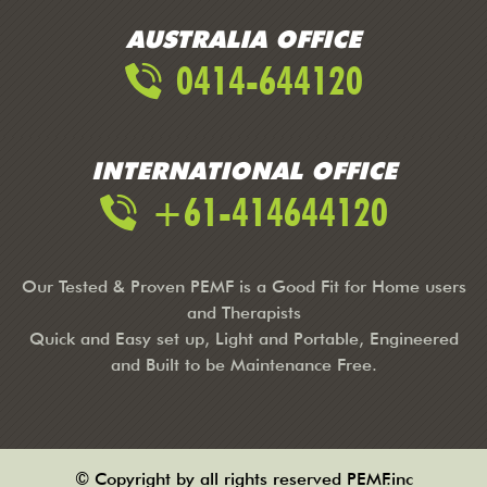
AUSTRALIA OFFICE
0414-644120
INTERNATIONAL OFFICE
+61-414644120
Our Tested & Proven PEMF is a Good Fit for Home users
and Therapists
Quick and Easy set up, Light and Portable, Engineered
and Built to be Maintenance Free.
© Copyright by all rights reserved PEMF.inc