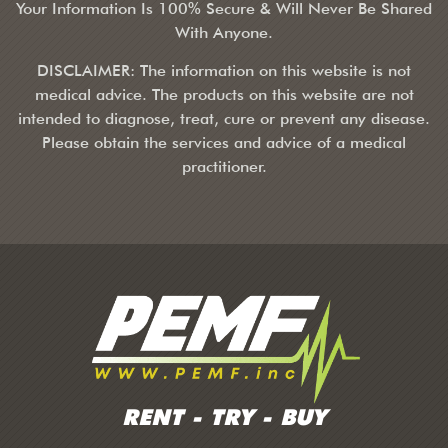
Your Information Is 100% Secure & Will Never Be Shared
With Anyone.
DISCLAIMER: The information on this website is not
medical advice. The products on this website are not
intended to diagnose, treat, cure or prevent any disease.
Please obtain the services and advice of a medical
practitioner.
RENT - TRY - BUY