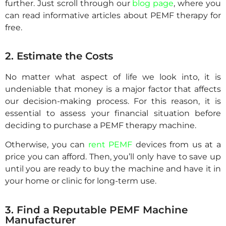
further. Just scroll through our
blog page
, where you
can read informative articles about PEMF therapy for
free.
2. Estimate the Costs
No matter what aspect of life we look into, it is
undeniable that money is a major factor that affects
our decision-making process. For this reason, it is
essential to assess your financial situation before
deciding to purchase a PEMF therapy machine.
Otherwise, you can
rent PEMF
devices from us at a
price you can afford. Then, you’ll only have to save up
until you are ready to buy the machine and have it in
your home or clinic for long-term use.
3. Find a Reputable PEMF Machine
Manufacturer