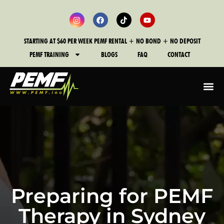
STARTING AT $60 PER WEEK PEMF RENTAL + NO BOND + NO DEPOSIT
PEMF TRAINING
BLOGS
FAQ
CONTACT
Preparing for PEMF
Therapy in Sydney