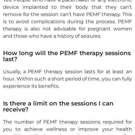
device implanted to their body that they can’t
remove
for the session can’t have PEMF therapy.
This
is to avoid complications during the process.
PEMF
therapy is also not advisable for
pregnant women
and those who have a history of seizure
s
.
How long will the PEMF therapy sessions
last?
Usually, a PEMF therapy session lasts for at least an
hour. Within such a short period of time, you can fully
experience its benefits.
Is there a limit on the sessions I can
receive?
The number of PEMF therapy sessions required for
you to achieve wellness or improve your health