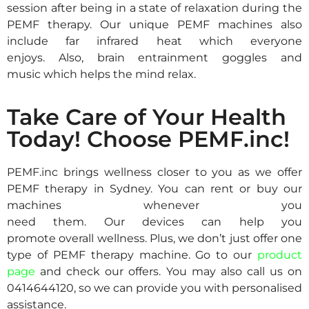
session after being in a state of relaxation during the
PEMF therapy.
Our unique PEMF machines also
i
nclude
far infrared
heat which everyone
enjoys.
Also,
brain entrainment
goggles and
music
which helps the mind rel
ax.
Take Care of Your Health
Today! Choose PEMF.inc!
PEMF.inc brings wellness closer to you as we offer
PEMF therapy in Sydney
. You can rent or buy our
machines whenever you
need
them
.
Our
devices
can
help you
promote
overall
wellness. Plus, we don’t just offer one
type of PEMF therapy
machine
.
G
o to
our
product
page
and check ou
r offers.
You may also call us on
0414644120
,
so we can provide you with
personalised
assistance.