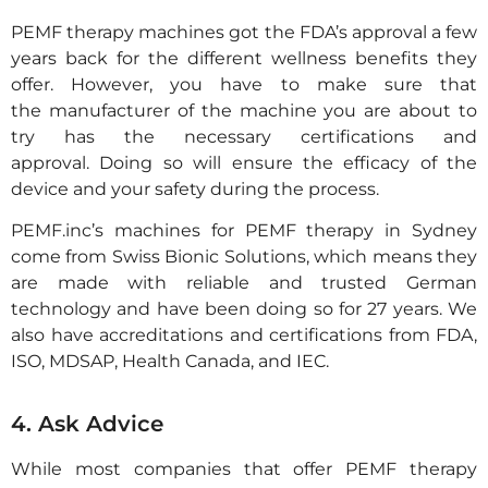
PEMF therapy machines got the FDA’s approval a few
years back for the different wellness benefits they
offer. However, you have to make sure that
the manufacturer of the machine you are about to
try has the necessary certifications and
approval. Doing so will ensure the efficacy of the
device and your safety during the process.
PEMF.inc’s machines for PEMF therapy in Sydney
come from Swiss Bionic Solutions, which means they
are made with reliable and trusted German
technology and have been doing so for 27 years. We
also have accreditations and certifications from FDA,
ISO, MDSAP, Health Canada, and IEC.
4. Ask Advice
While most companies that offer PEMF therapy