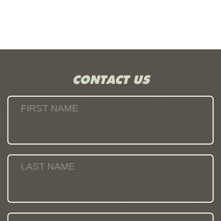
CONTACT US
FIRST NAME
LAST NAME