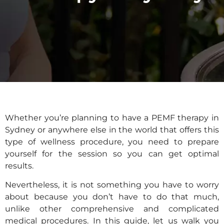
Whether you’re planning to have a PEMF therapy in
Sydney or anywhere else in the world that offers this
type of wellness procedure, you need to prepare
yourself for the session so you can get optimal
results.
Nevertheless, it is not something you have to worry
about because you don’t have to do that much,
unlike other comprehensive and complicated
medical procedures. In this guide, let us walk you