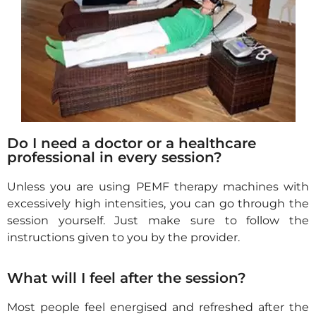
Do I need a doctor or a healthcare
professional in every session?
Unless you are using PEMF therapy machines with
excessively high intensities, you can go through the
session yourself
. Just make sure to follow the
instructions given to you
by the provider.
What will I feel after the session?
Most people feel
energised
and refreshed after the