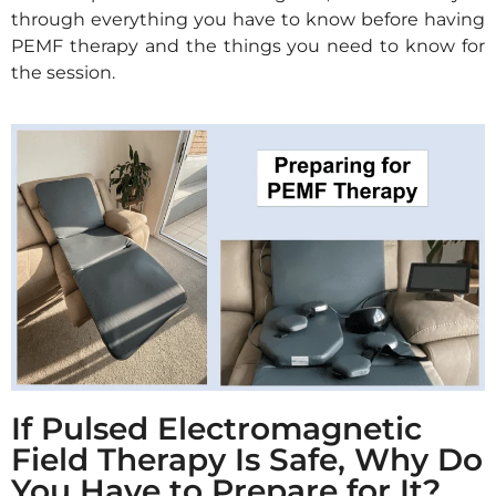
through everything you have to know before having
PEMF therapy and the things you need to know for
the session.
If Pulsed Electromagnetic
Field Therapy Is Safe, Why Do
You Have to Prepare for It?