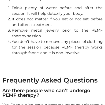
Drink plenty of water before and after the
session. It will help detoxify your body.
It does not matter if you eat or not eat before
and after a treatment
Remove metal jewelry prior to the PEMF
therapy session.
You don’t have to remove any pieces of clothing
for the session because PEMF therapy works
through fabric, and it is non-invasive.
Frequently Asked Questions
Are there people who can’t undergo
PEMF therapy?
Yes.
People who have a pacemaker or any electronic