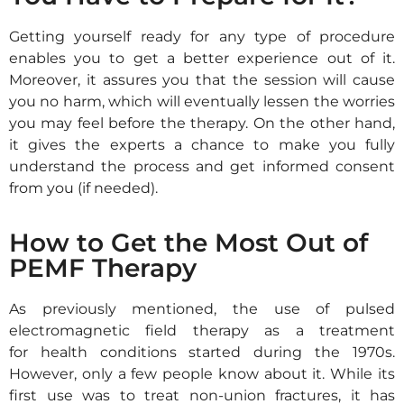
Getting yourself ready for any type of procedure
enables you
to get a better experience
out of it.
Moreover, it assures you that the session will cause
you no
harm, which will eventually lessen the worries
you may feel before the
therapy
.
On the other hand,
it gives the experts a chance to make you fully
understand the
process and get informed consent
from you (if needed).
How to Get the Most Out of
PEMF Therapy
As previously mentioned, the use of pulsed
electromagnetic field therapy as a treatment
for health conditions started during the 1970s.
However, only a few people know about it. While its
first use was to treat non-union fractures, it has