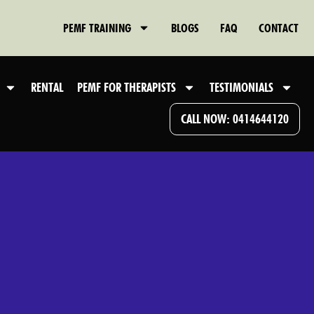
PEMF TRAINING
BLOGS
FAQ
CONTACT
RENTAL
PEMF FOR THERAPISTS
TESTIMONIALS
CALL NOW: 0414644120