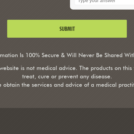
rmation Is 100% Secure & Will Never Be Shared Wi
ebsite is not medical advice. The products on this
treat, cure or prevent any disease.
e obtain the services and advice of a medical practit