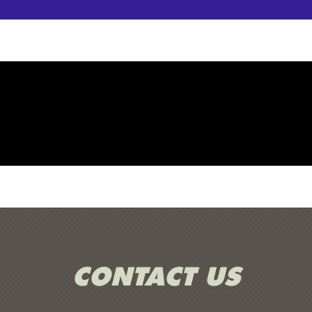
CONTACT US