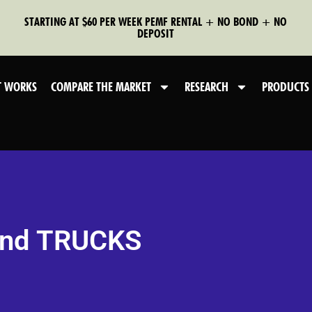
STARTING AT $60 PER WEEK PEMF RENTAL + NO BOND + NO
DEPOSIT
T WORKS
COMPARE THE MARKET
RESEARCH
PRODUCTS
and TRUCKS