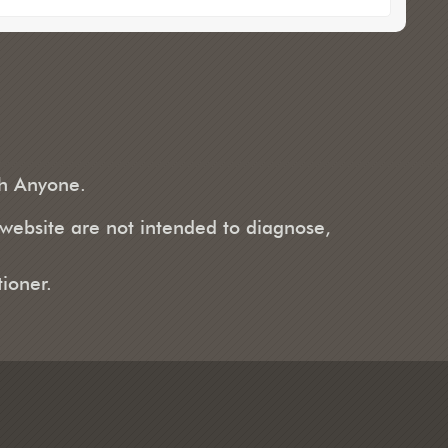
th Anyone.
 website are not intended to diagnose,
ioner.