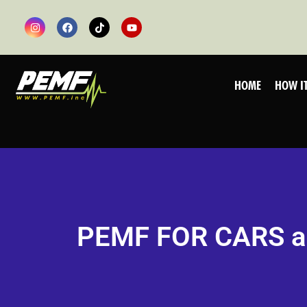
HOME
HOW I
PEMF FOR CARS 