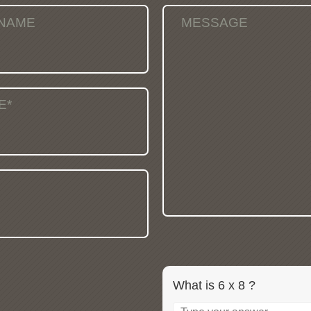
 NAME
MESSAGE
E*
What is 6 x 8 ?