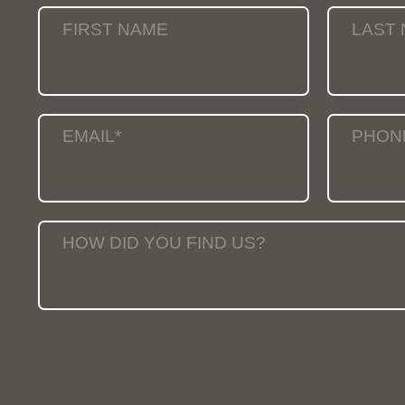
FIRST NAME
LAST
EMAIL*
PHON
HOW DID YOU FIND US?