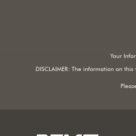
Your Info
DISCLAIMER: The information on this w
Pleas