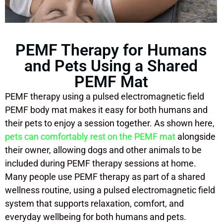
PEMF Therapy for Humans
and Pets Using a Shared
PEMF Mat
PEMF therapy using a pulsed electromagnetic field
PEMF body mat makes it easy for both humans and
their pets to enjoy a session together. As shown here,
pets can comfortably rest on the PEMF mat
alongside
their owner, allowing dogs and other animals to be
included during PEMF therapy sessions at home.
Many people use PEMF therapy as part of a shared
wellness routine, using a pulsed electromagnetic field
system that supports relaxation, comfort, and
everyday wellbeing for both humans and pets.