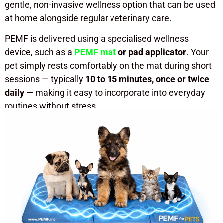
gentle, non-invasive wellness option that can be used
at home alongside regular veterinary care.
PEMF is delivered using a specialised wellness
device, such as a
PEMF mat
or pad applicator
. Your
pet simply rests comfortably on the mat during short
sessions — typically
10 to 15 minutes, once or twice
daily
— making it easy to incorporate into everyday
routines without stress.