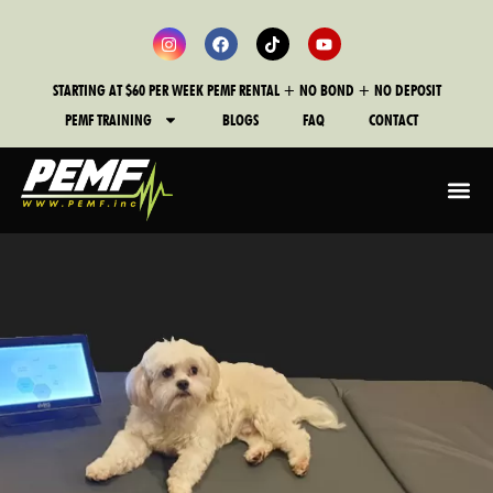
STARTING AT $60 PER WEEK PEMF RENTAL + NO BOND + NO DEPOSIT
PEMF TRAINING
BLOGS
FAQ
CONTACT