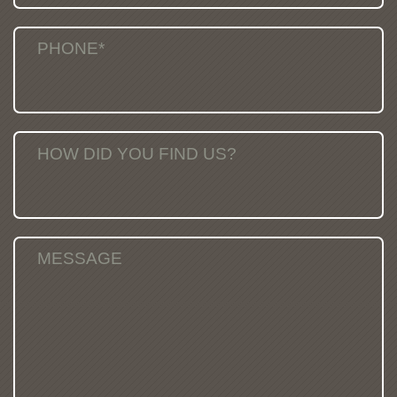
PHONE*
HOW DID YOU FIND US?
MESSAGE