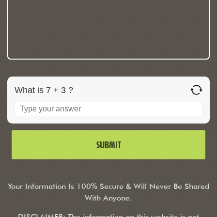
What is 7 + 3 ?
Your Information Is 100% Secure & Will Never Be Shared
With Anyone.
DISCLAIMER: The information on this website is not