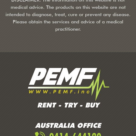
medical advice. The products on this website are not
intended to diagnose, treat, cure or prevent any disease.
Please obtain the services and advice of a medical
practitioner.
RENT - TRY - BUY
AUSTRALIA OFFICE