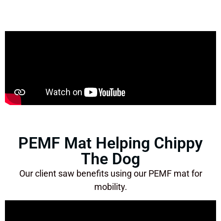
PEMF Mat Helping Chippy
The Dog
Our client saw benefits using our PEMF mat for
mobility.