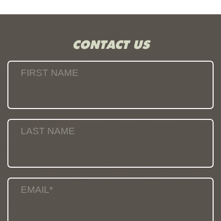
CONTACT US
FIRST NAME
LAST NAME
EMAIL*