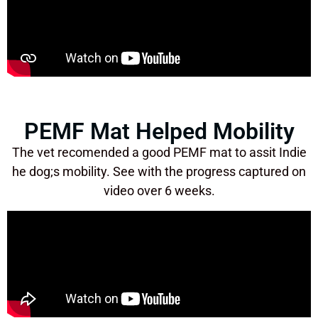
PEMF Mat Helped Mobility
The vet recomended a good PEMF mat to assit Indie
he dog;s mobility. See with the progress captured on
video over 6 weeks.