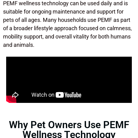
PEMF wellness technology can be used daily and is
suitable for ongoing maintenance and support for
pets of all ages. Many households use PEMF as part
of a broader lifestyle approach focused on calmness,
mobility support, and overall vitality for both humans
and animals.
Why Pet Owners Use PEMF
Wellness Technology