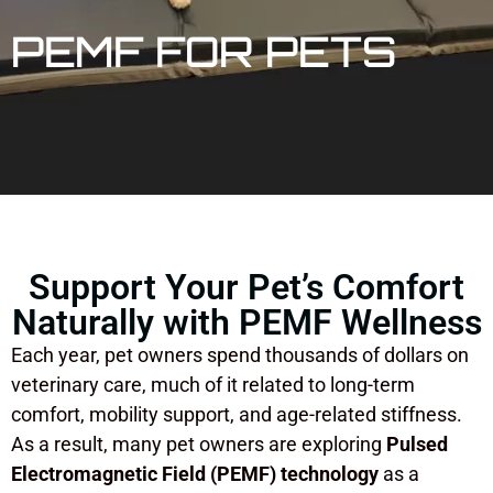
PEMF FOR PETS
Support Your Pet’s Comfort
Naturally with PEMF Wellness
Each year, pet owners spend thousands of dollars on
veterinary care, much of it related to long-term
comfort, mobility support, and age-related stiffness.
As a result, many pet owners are exploring
Pulsed
Electromagnetic Field (PEMF) technology
as a