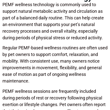
PEMF wellness technology is commonly used to
support natural metabolic activity and circulation as
part of a balanced daily routine. This can help create
an environment that supports your pet’s natural
recovery processes and overall vitality, especially
during periods of physical stress or reduced activity.
Regular PEMF-based wellness routines are often used
by pet owners to support comfort, relaxation, and
mobility. With consistent use, many owners notice
improvements in movement, flexibility, and general
ease of motion as part of ongoing wellness
maintenance.
PEMF wellness sessions are frequently included
during periods of rest or recovery following physical
exertion or lifestyle changes. Pet owners often report