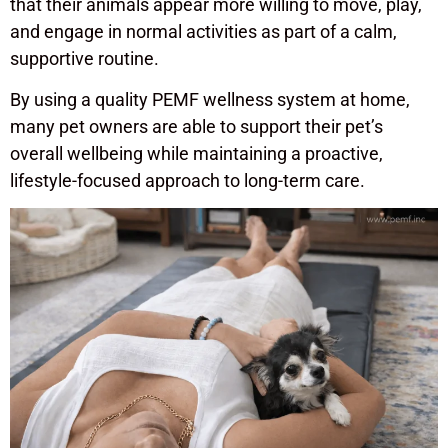
that their animals appear more willing to move, play,
and engage in normal activities as part of a calm,
supportive routine.
By using a quality PEMF wellness system at home,
many pet owners are able to support their pet’s
overall wellbeing while maintaining a proactive,
lifestyle-focused approach to long-term care.