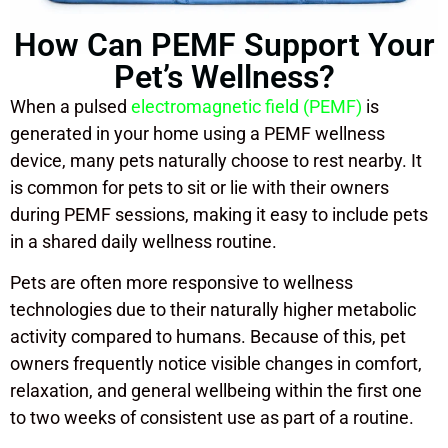
How Can PEMF Support Your
Pet’s Wellness?
When a pulsed
electromagnetic field (PEMF)
is
generated in your home using a PEMF wellness
device, many pets naturally choose to rest nearby. It
is common for pets to sit or lie with their owners
during PEMF sessions, making it easy to include pets
in a shared daily wellness routine.
Pets are often more responsive to wellness
technologies due to their naturally higher metabolic
activity compared to humans. Because of this, pet
owners frequently notice visible changes in comfort,
relaxation, and general wellbeing within the first one
to two weeks of consistent use as part of a routine.