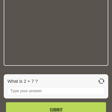
What is 2 + 7 ?