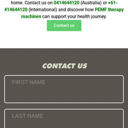
home. Contact us on
0414644120
(Australia) or
+61-
414644120
(International) and discover how
PEMF therapy
machines
can support your health journey.
Contact us
CONTACT US
FIRST NAME
LAST NAME