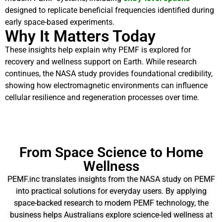
designed to replicate beneficial frequencies identified during
early space-based experiments.
Why It Matters Today
These insights help explain why PEMF is explored for
recovery and wellness support on Earth. While research
continues, the NASA study provides foundational credibility,
showing how electromagnetic environments can influence
cellular resilience and regeneration processes over time.
From Space Science to Home
Wellness
PEMF.inc translates insights from the NASA study on PEMF
into practical solutions for everyday users. By applying
space-backed research to modern PEMF technology, the
business helps Australians explore science-led wellness at