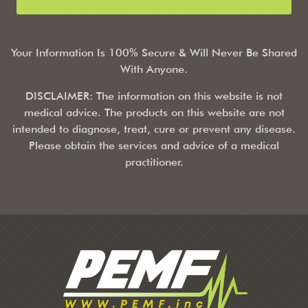
Your Information Is 100% Secure & Will Never Be Shared
With Anyone.
DISCLAIMER: The information on this website is not
medical advice. The products on this website are not
intended to diagnose, treat, cure or prevent any disease.
Please obtain the services and advice of a medical
practitioner.