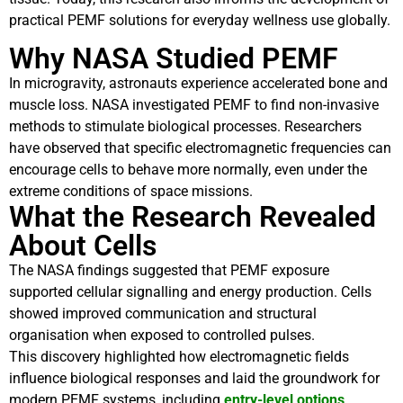
practical PEMF solutions for everyday wellness use globally.
Why NASA Studied PEMF
In microgravity, astronauts experience accelerated bone and
muscle loss. NASA investigated PEMF to find non-invasive
methods to stimulate biological processes. Researchers
have observed that specific electromagnetic frequencies can
encourage cells to behave more normally, even under the
extreme conditions of space missions.
What the Research Revealed
About Cells
The NASA findings suggested that PEMF exposure
supported cellular signalling and energy production. Cells
showed improved communication and structural
organisation when exposed to controlled pulses.
This discovery highlighted how electromagnetic fields
influence biological responses and laid the groundwork for
modern PEMF systems, including
entry-level options