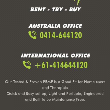
RENT - TRY - BUY
AUSTRALIA OFFICE
0414-644120
INTERNATIONAL OFFICE
+61-414644120
Our Tested & Proven PEMF is a Good Fit for Home users
and Therapists
Quick and Easy set up, Light and Portable, Engineered
and Built to be Maintenance Free.