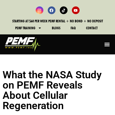
STARTING AT $60 PER WEEK PEMF RENTAL + NO BOND + NO DEPOSIT
PEMF TRAINING
BLOGS
FAQ
CONTACT
What the NASA Study
on PEMF Reveals
About Cellular
Regeneration