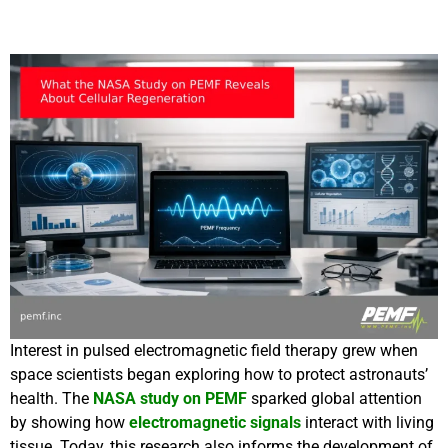
Interest in pulsed electromagnetic field therapy grew when
space scientists began exploring how to protect astronauts’
health. The
NASA study on PEMF
sparked global attention
by showing how
electromagnetic signals
interact with living
tissue. Today, this research also informs the development of