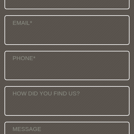
EMAIL*
PHONE*
HOW DID YOU FIND US?
MESSAGE