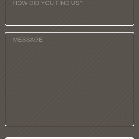
HOW DID YOU FIND US?
MESSAGE