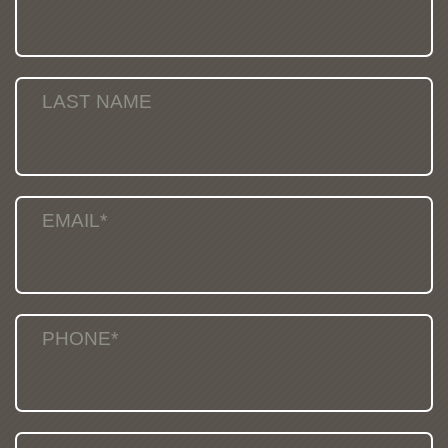
LAST NAME
EMAIL*
PHONE*