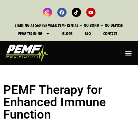
STARTING AT $60 PER WEEK PEMF RENTAL + NO BOND + NO DEPOSIT
PEMF TRAINING
BLOGS
FAQ
CONTACT
PEMF Therapy for
Enhanced Immune
Function