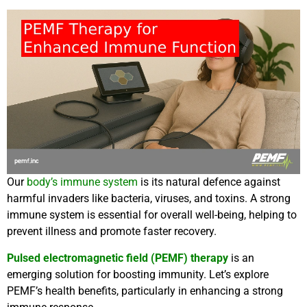
Our
body’s immune system
is its natural defence against
harmful invaders like bacteria, viruses, and toxins. A strong
immune system is essential for overall well-being, helping to
prevent illness and promote faster recovery.
Pulsed electromagnetic field (PEMF) therapy
is an
emerging solution for boosting immunity. Let’s explore
PEMF’s health benefits, particularly in enhancing a strong