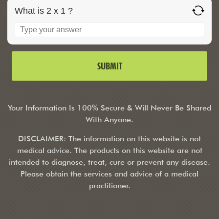
What is 2 x 1 ?
Your Information Is 100% Secure & Will Never Be Shared
With Anyone.
DISCLAIMER: The information on this website is not
medical advice. The products on this website are not
intended to diagnose, treat, cure or prevent any disease.
Please obtain the services and advice of a medical
practitioner.