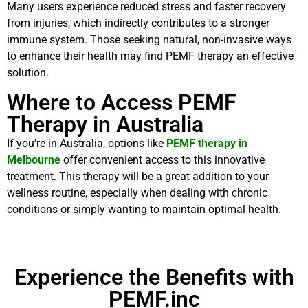
Many users experience reduced stress and faster recovery
from injuries, which indirectly contributes to a stronger
immune system. Those seeking natural, non-invasive ways
to enhance their health may find PEMF therapy an effective
solution.
Where to Access PEMF
Therapy in Australia
If you’re in Australia, options like
PEMF therapy in
Melbourne
offer convenient access to this innovative
treatment. This therapy will be a great addition to your
wellness routine, especially when dealing with chronic
conditions or simply wanting to maintain optimal health.
Experience the Benefits with
PEMF.inc