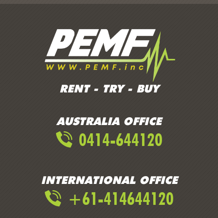
RENT - TRY - BUY
AUSTRALIA OFFICE
0414-644120
INTERNATIONAL OFFICE
+61-414644120