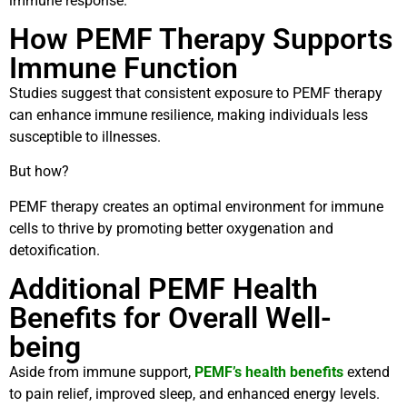
immune response.
How PEMF Therapy Supports
Immune Function
Studies suggest that consistent exposure to PEMF therapy
can enhance immune resilience, making individuals less
susceptible to illnesses.
But how?
PEMF therapy creates an optimal environment for immune
cells to thrive by promoting better oxygenation and
detoxification.
Additional PEMF Health
Benefits for Overall Well-
being
Aside from immune support,
PEMF’s health benefits
extend
to pain relief, improved sleep, and enhanced energy levels.