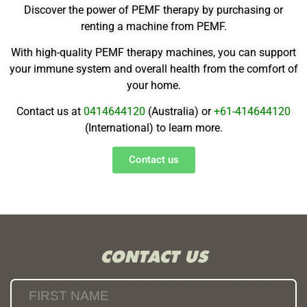
Discover the power of PEMF therapy by purchasing or
renting a machine from PEMF.
With high-quality PEMF therapy machines, you can support
your immune system and overall health from the comfort of
your home.
Contact us at
0414644120
(Australia) or
+61-
414644120
(International) to learn more.
Contact us
CONTACT US
FIRST NAME