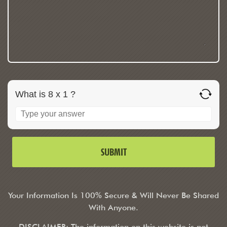
What is 8 x 1 ?
Your Information Is 100% Secure & Will Never Be Shared
With Anyone.
DISCLAIMER: The information on this website is not