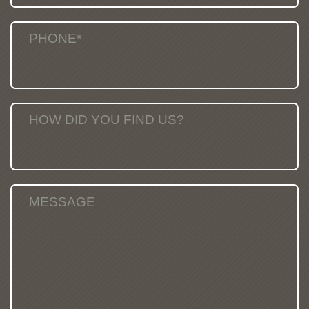
PHONE*
HOW DID YOU FIND US?
MESSAGE