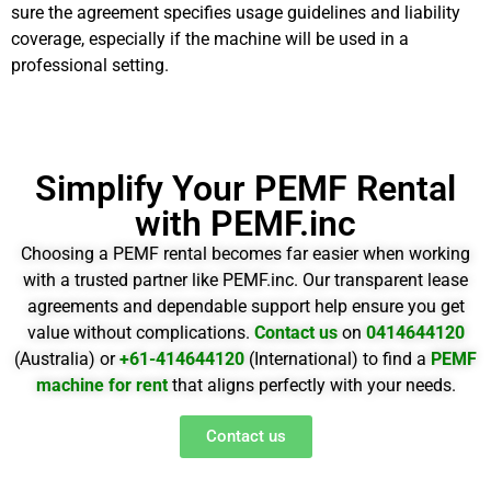
sure the agreement specifies usage guidelines and liability
coverage, especially if the machine will be used in a
professional setting.
Simplify Your PEMF Rental
with PEMF.inc
Choosing a PEMF rental becomes far easier when working
with a trusted partner like PEMF.inc. Our transparent lease
agreements and dependable support help ensure you get
value without complications.
Contact us
on
0414644120
(Australia) or
+61-414644120
(International) to find a
PEMF
machine for rent
that aligns perfectly with your needs.
Contact us