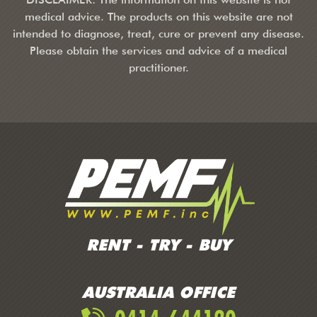
medical advice. The products on this website are not
intended to diagnose, treat, cure or prevent any disease.
Please obtain the services and advice of a medical
practitioner.
RENT - TRY - BUY
AUSTRALIA OFFICE