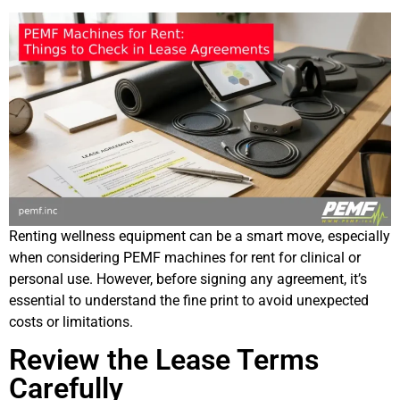
Renting wellness equipment can be a smart move, especially
when considering PEMF machines for rent for clinical or
personal use. However, before signing any agreement, it’s
essential to understand the fine print to avoid unexpected
costs or limitations.
Review the Lease Terms
Carefully