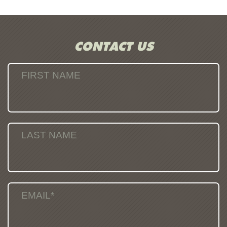
CONTACT US
FIRST NAME
LAST NAME
EMAIL*