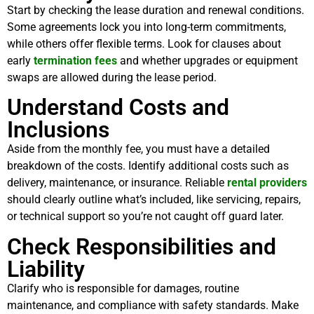
Start by checking the lease duration and renewal conditions.
Some agreements lock you into long-term commitments,
while others offer flexible terms. Look for clauses about
early
termination fees
and whether upgrades or equipment
swaps are allowed during the lease period.
Understand Costs and
Inclusions
Aside from the monthly fee, you must have a detailed
breakdown of the costs. Identify additional costs such as
delivery, maintenance, or insurance. Reliable
rental providers
should clearly outline what’s included, like servicing, repairs,
or technical support so you’re not caught off guard later.
Check Responsibilities and
Liability
Clarify who is responsible for damages, routine
maintenance, and compliance with safety standards. Make