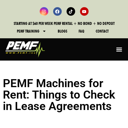
STARTING AT $60 PER WEEK PEMF RENTAL + NO BOND + NO DEPOSIT
PEMF TRAINING
BLOGS
FAQ
CONTACT
PEMF Machines for
Rent: Things to Check
in Lease Agreements