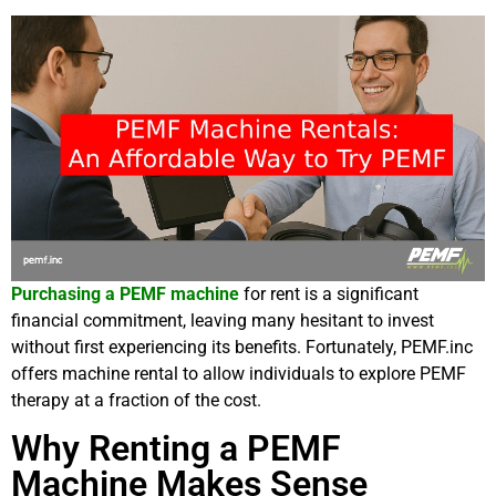
Purchasing a PEMF machine
for rent is a significant
financial commitment, leaving many hesitant to invest
without first experiencing its benefits. Fortunately, PEMF.inc
offers machine rental to allow individuals to explore PEMF
therapy at a fraction of the cost.
Why Renting a PEMF
Machine Makes Sense