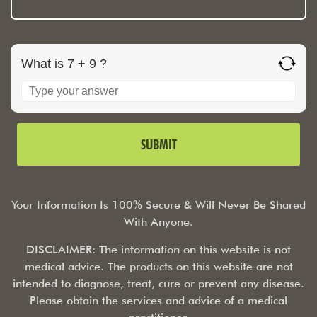
What is 7 + 9 ?
Your Information Is 100% Secure & Will Never Be Shared
With Anyone.
DISCLAIMER: The information on this website is not
medical advice. The products on this website are not
intended to diagnose, treat, cure or prevent any disease.
Please obtain the services and advice of a medical