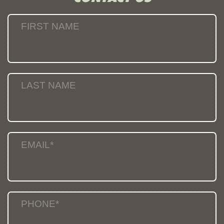
FIRST NAME
LAST NAME
EMAIL*
PHONE*