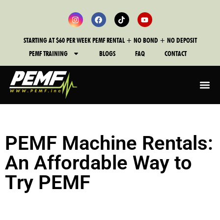
STARTING AT $60 PER WEEK PEMF RENTAL + NO BOND + NO DEPOSIT
PEMF TRAINING
BLOGS
FAQ
CONTACT
PEMF Machine Rentals:
An Affordable Way to
Try PEMF