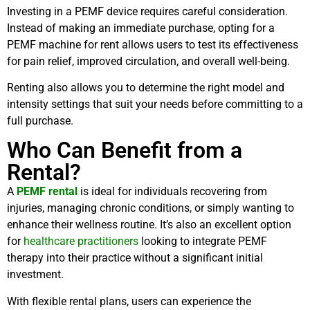
Investing in a PEMF device requires careful consideration.
Instead of making an immediate purchase, opting for a
PEMF machine for rent allows users to test its effectiveness
for pain relief, improved circulation, and overall well-being.
Renting also allows you to determine the right model and
intensity settings that suit your needs before committing to a
full purchase.
Who Can Benefit from a
Rental?
A
PEMF rental
is ideal for individuals recovering from
injuries, managing chronic conditions, or simply wanting to
enhance their wellness routine. It’s also an excellent option
for
healthcare practitioners
looking to integrate PEMF
therapy into their practice without a significant initial
investment.
With flexible rental plans, users can experience the