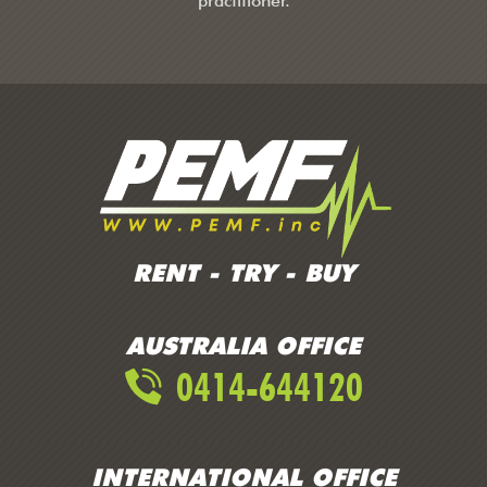
practitioner.
RENT - TRY - BUY
AUSTRALIA OFFICE
0414-644120
INTERNATIONAL OFFICE