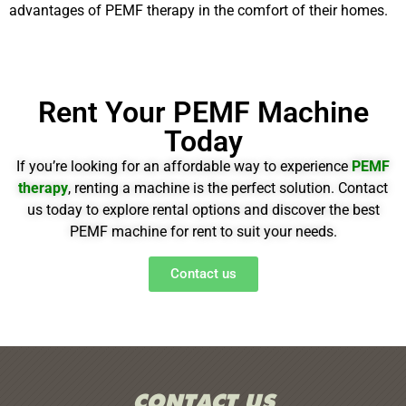
advantages of PEMF therapy in the comfort of their homes.
Rent Your PEMF Machine
Today
If you’re looking for an affordable way to experience
PEMF
therapy
, renting a machine is the perfect solution. Contact
us today to explore
rental options
and discover the best
PEMF machine for rent to suit your needs.
Contact us
CONTACT US