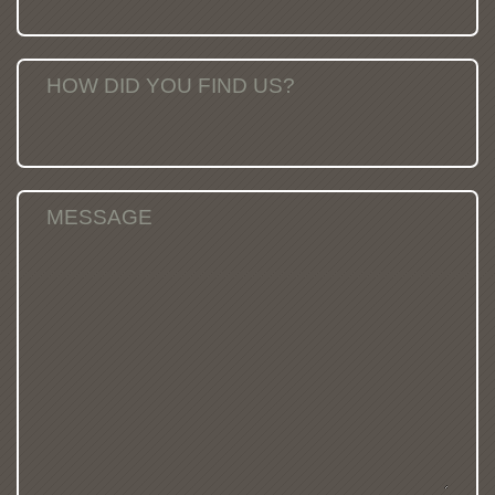
HOW DID YOU FIND US?
MESSAGE