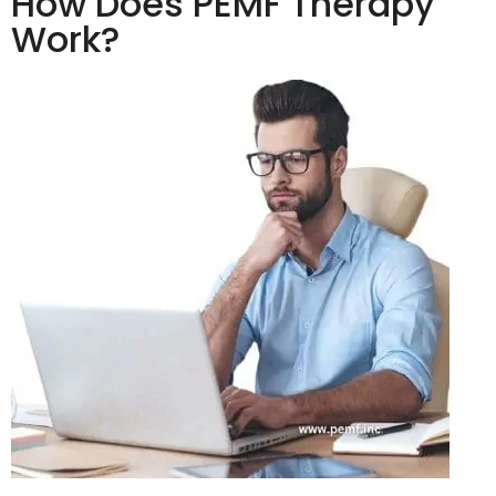
How Does PEMF Therapy
Work?