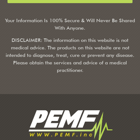
Your Information Is 100% Secure & Will Never Be Shared
With Anyone.
DISCLAIMER: The information on this website is not
medical advice. The products on this website are not
intended to diagnose, treat, cure or prevent any disease.
Please obtain the services and advice of a medical
practitioner.