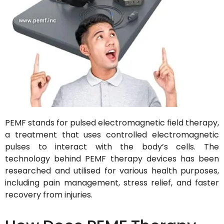
PEMF stands for pulsed electromagnetic field therapy,
a treatment that uses controlled electromagnetic
pulses to interact with the body’s cells. The
technology behind PEMF therapy devices has been
researched and utilised for various health purposes,
including pain management, stress relief, and faster
recovery from injuries.