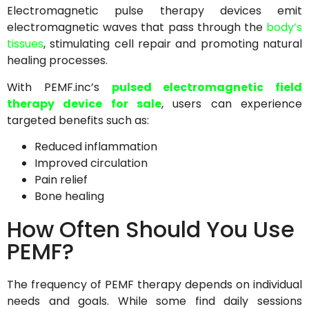
Electromagnetic pulse therapy devices emit
electromagnetic waves that pass through the
body’s
tissues
, stimulating cell repair and promoting natural
healing processes.
With PEMF.inc’s
pulsed electromagnetic field
therapy device for sale
, users can experience
targeted benefits such as:
Reduced inflammation
Improved circulation
Pain relief
Bone healing
How Often Should You Use
PEMF?
The frequency of PEMF therapy depends on individual
needs and goals. While some find daily sessions