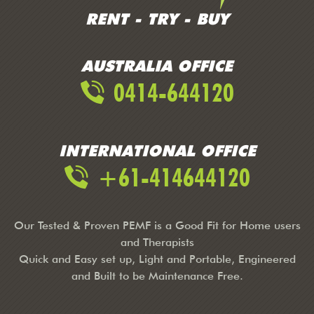
RENT - TRY - BUY
AUSTRALIA OFFICE
0414-644120
INTERNATIONAL OFFICE
+61-414644120
Our Tested & Proven PEMF is a Good Fit for Home users
and Therapists
Quick and Easy set up, Light and Portable, Engineered
and Built to be Maintenance Free.