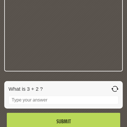
What is 3 + 2 ?