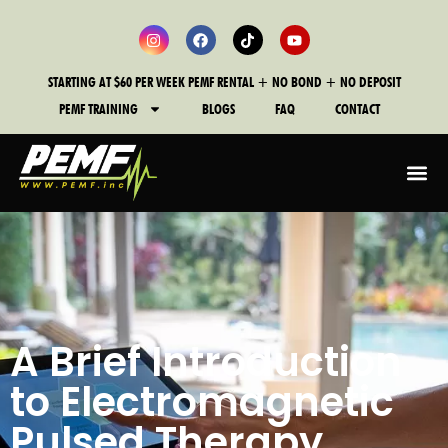
STARTING AT $60 PER WEEK PEMF RENTAL + NO BOND + NO DEPOSIT
PEMF TRAINING
BLOGS
FAQ
CONTACT
A Brief Introduction
to Electromagnetic
Pulsed Therapy