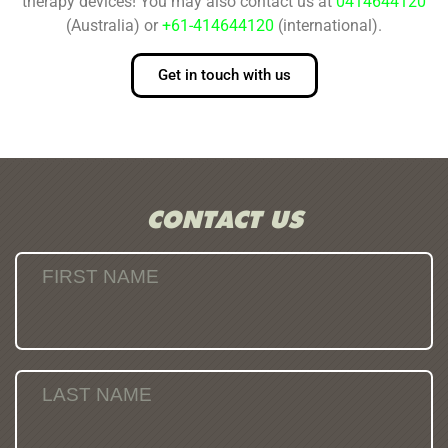
therapy devices! You may also contact us at
0414644120
(Australia) or
+61-414644120
(international).
Get in touch with us
CONTACT US
FIRST NAME
LAST NAME