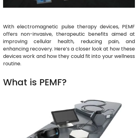
With electromagnetic pulse therapy devices, PEMF
offers non-invasive, therapeutic benefits aimed at
improving cellular health, reducing pain, and
enhancing recovery. Here’s a closer look at how these
devices work and how they could fit into your wellness
routine.
What is PEMF?