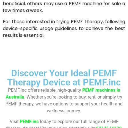
beneficial, others may use a PEMF machine for sale a
few times a week.
For those interested in trying PEMF therapy, following
device-specific usage guidelines to achieve the best
results is essential.
Discover Your Ideal PEMF
Therapy Device at PEMF.inc
PEMF.inc offers reliable, high-quality
PEMF machines in
Australia
. Whether you’re looking to buy, rent, or simply try
PEMF therapy, we have options to support your health and
wellness journey.
Visit
PEMF.inc
today to explore our full range of PEMF