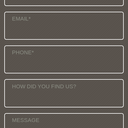
EMAIL*
PHONE*
HOW DID YOU FIND US?
MESSAGE