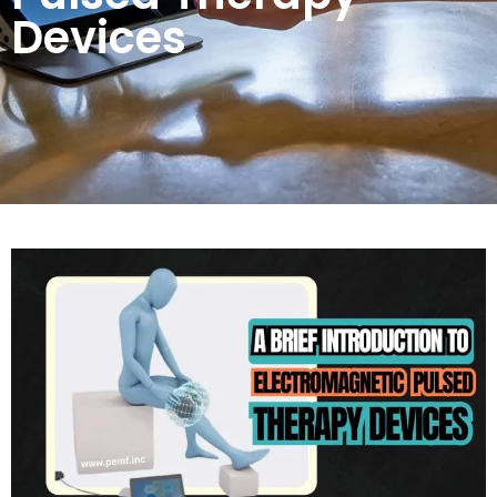
Devices